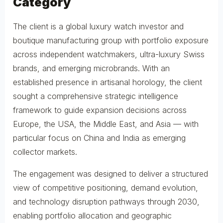
Category
The client is a global luxury watch investor and
boutique manufacturing group with portfolio exposure
across independent watchmakers, ultra-luxury Swiss
brands, and emerging microbrands. With an
established presence in artisanal horology, the client
sought a comprehensive strategic intelligence
framework to guide expansion decisions across
Europe, the USA, the Middle East, and Asia — with
particular focus on China and India as emerging
collector markets.
The engagement was designed to deliver a structured
view of competitive positioning, demand evolution,
and technology disruption pathways through 2030,
enabling portfolio allocation and geographic