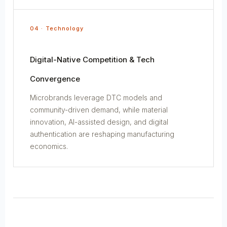
04 · Technology
Digital-Native Competition & Tech
Convergence
Microbrands leverage DTC models and
community-driven demand, while material
innovation, AI-assisted design, and digital
authentication are reshaping manufacturing
economics.