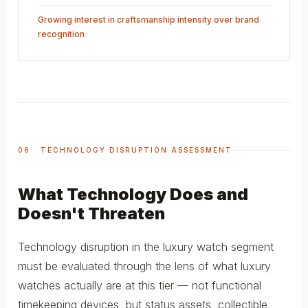
Growing interest in craftsmanship intensity over brand
recognition
06 TECHNOLOGY DISRUPTION ASSESSMENT
What Technology Does and
Doesn't Threaten
Technology disruption in the luxury watch segment
must be evaluated through the lens of what luxury
watches actually are at this tier — not functional
timekeeping devices, but status assets, collectible