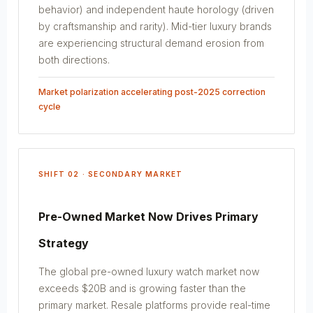
behavior) and independent haute horology (driven
by craftsmanship and rarity). Mid-tier luxury brands
are experiencing structural demand erosion from
both directions.
Market polarization accelerating post-2025 correction
cycle
SHIFT 02 · SECONDARY MARKET
Pre-Owned Market Now Drives Primary
Strategy
The global pre-owned luxury watch market now
exceeds $20B and is growing faster than the
primary market. Resale platforms provide real-time