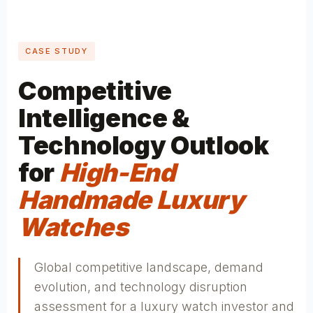
CASE STUDY
Competitive
Intelligence &
Technology Outlook
for
High-End
Handmade Luxury
Watches
Global competitive landscape, demand
evolution, and technology disruption
assessment for a luxury watch investor and