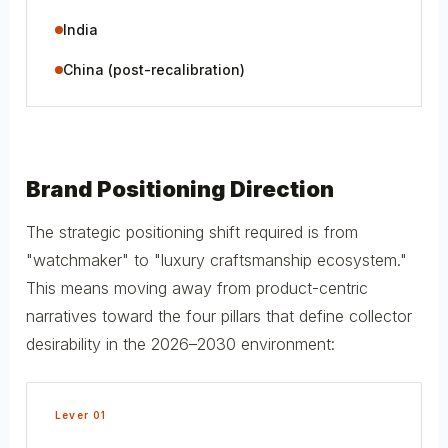
India
China (post-recalibration)
Brand Positioning Direction
The strategic positioning shift required is from
"watchmaker" to "luxury craftsmanship ecosystem."
This means moving away from product-centric
narratives toward the four pillars that define collector
desirability in the 2026–2030 environment:
Lever 01