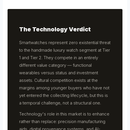
The Technology Verdict
Smartwatches represent zero existential threat
to the handmade luxury watch segment at Tier
1 and Tier 2. They compete in an entirely
different value category — functional
wearables versus status and investment
assets. Cultural competition exists at the
margins among younger buyers who have not
yet entered the collecting lifecycle, but this is
a temporal challenge, not a structural one.
Technology's role in this market is to enhance
rather than replace: precision manufacturing
aids, digital provenance systems, and AI-