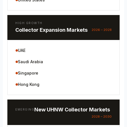
HIGH GROWTH
Collector Expansion Markets
2026 – 2028
UAE
Saudi Arabia
Singapore
Hong Kong
New UHNW Collector Markets
EMERGING
2028 – 2030