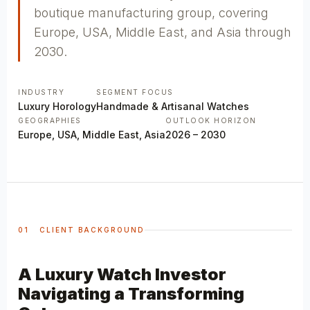
boutique manufacturing group, covering
Europe, USA, Middle East, and Asia through
2030.
INDUSTRY
SEGMENT FOCUS
Luxury Horology
Handmade & Artisanal Watches
GEOGRAPHIES
OUTLOOK HORIZON
Europe, USA, Middle East, Asia
2026 – 2030
01 CLIENT BACKGROUND
A Luxury Watch Investor
Navigating a Transforming