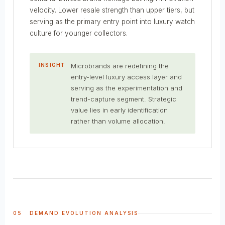
velocity. Lower resale strength than upper tiers, but
serving as the primary entry point into luxury watch
culture for younger collectors.
INSIGHT
Microbrands are redefining the
entry-level luxury access layer and
serving as the experimentation and
trend-capture segment. Strategic
value lies in early identification
rather than volume allocation.
05 DEMAND EVOLUTION ANALYSIS