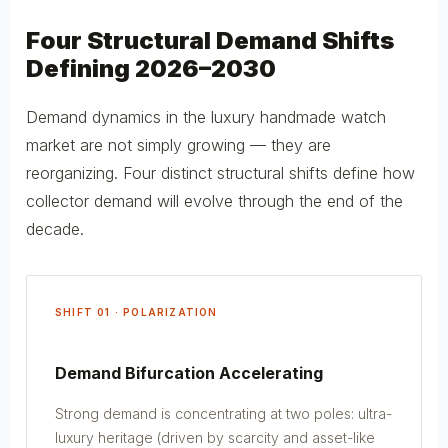
Four Structural Demand Shifts
Defining 2026–2030
Demand dynamics in the luxury handmade watch
market are not simply growing — they are
reorganizing. Four distinct structural shifts define how
collector demand will evolve through the end of the
decade.
SHIFT 01 · POLARIZATION
Demand Bifurcation Accelerating
Strong demand is concentrating at two poles: ultra-
luxury heritage (driven by scarcity and asset-like