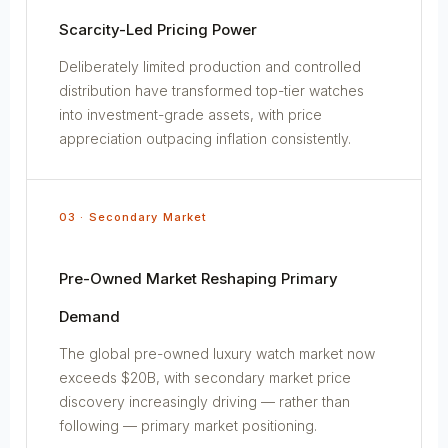
Scarcity-Led Pricing Power
Deliberately limited production and controlled
distribution have transformed top-tier watches
into investment-grade assets, with price
appreciation outpacing inflation consistently.
03 · Secondary Market
Pre-Owned Market Reshaping Primary
Demand
The global pre-owned luxury watch market now
exceeds $20B, with secondary market price
discovery increasingly driving — rather than
following — primary market positioning.