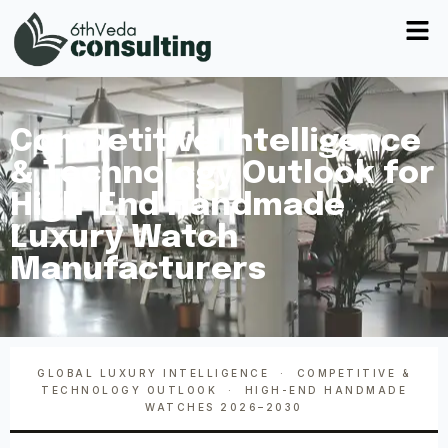
Competitive Intelligence
& Technology Outlook for
High-End Handmade
Luxury Watch
Manufacturers
GLOBAL LUXURY INTELLIGENCE · COMPETITIVE &
TECHNOLOGY OUTLOOK · HIGH-END HANDMADE
WATCHES 2026–2030