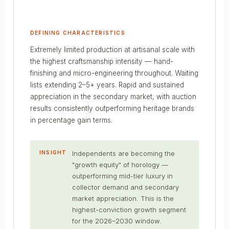
DEFINING CHARACTERISTICS
Extremely limited production at artisanal scale with
the highest craftsmanship intensity — hand-
finishing and micro-engineering throughout. Waiting
lists extending 2–5+ years. Rapid and sustained
appreciation in the secondary market, with auction
results consistently outperforming heritage brands
in percentage gain terms.
INSIGHT
Independents are becoming the
"growth equity" of horology —
outperforming mid-tier luxury in
collector demand and secondary
market appreciation. This is the
highest-conviction growth segment
for the 2026–2030 window.