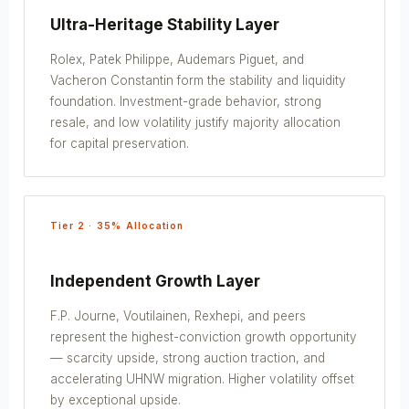
Ultra-Heritage Stability Layer
Rolex, Patek Philippe, Audemars Piguet, and
Vacheron Constantin form the stability and liquidity
foundation. Investment-grade behavior, strong
resale, and low volatility justify majority allocation
for capital preservation.
Tier 2 · 35% Allocation
Independent Growth Layer
F.P. Journe, Voutilainen, Rexhepi, and peers
represent the highest-conviction growth opportunity
— scarcity upside, strong auction traction, and
accelerating UHNW migration. Higher volatility offset
by exceptional upside.