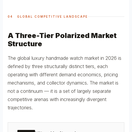
04 GLOBAL COMPETITIVE LANDSCAPE
A Three-Tier Polarized Market
Structure
The global luxury handmade watch market in 2026 is
defined by three structurally distinct tiers, each
operating with different demand economics, pricing
mechanisms, and collector dynamics. The market is
not a continuum — it is a set of largely separate
competitive arenas with increasingly divergent
trajectories.