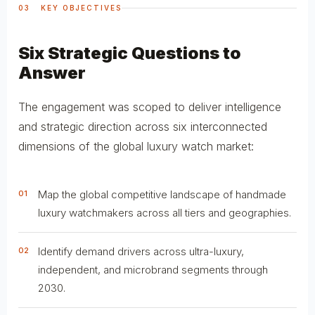
03 KEY OBJECTIVES
Six Strategic Questions to
Answer
The engagement was scoped to deliver intelligence
and strategic direction across six interconnected
dimensions of the global luxury watch market:
Map the global competitive landscape of handmade
01
luxury watchmakers across all tiers and geographies.
Identify demand drivers across ultra-luxury,
02
independent, and microbrand segments through
2030.