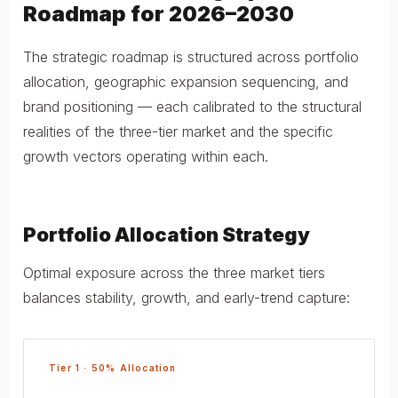
Roadmap for 2026–2030
The strategic roadmap is structured across portfolio
allocation, geographic expansion sequencing, and
brand positioning — each calibrated to the structural
realities of the three-tier market and the specific
growth vectors operating within each.
Portfolio Allocation Strategy
Optimal exposure across the three market tiers
balances stability, growth, and early-trend capture:
Tier 1 · 50% Allocation