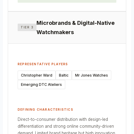
Microbrands & Digital-Native
TIER 3
Watchmakers
REPRESENTATIVE PLAYERS
Christopher Ward
Baltic
Mr Jones Watches
Emerging DTC Ateliers
DEFINING CHARACTERISTICS
Direct-to-consumer distribution with design-led
differentiation and strong online community-driven
demand. Limited brand heritage but high innovation