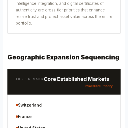
intelligence integration, and digital certificates of
authenticity are cross-tier priorities that enhance
resale trust and protect asset value across the entire
portfolio.
Geographic Expansion Sequencing
Core Established Markets
TIER 1 DEMAND
Immediate Priority
Switzerland
France
United States