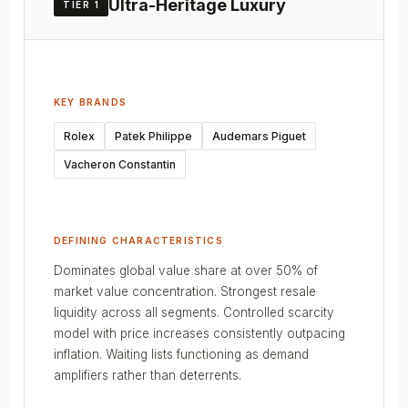
Ultra-Heritage Luxury
TIER 1
KEY BRANDS
Rolex
Patek Philippe
Audemars Piguet
Vacheron Constantin
DEFINING CHARACTERISTICS
Dominates global value share at over 50% of
market value concentration. Strongest resale
liquidity across all segments. Controlled scarcity
model with price increases consistently outpacing
inflation. Waiting lists functioning as demand
amplifiers rather than deterrents.