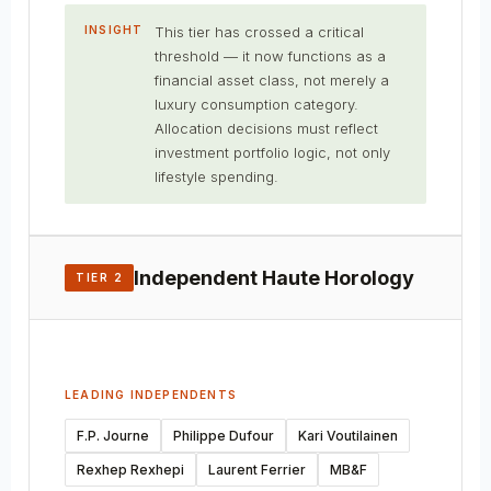
INSIGHT
This tier has crossed a critical
threshold — it now functions as a
financial asset class, not merely a
luxury consumption category.
Allocation decisions must reflect
investment portfolio logic, not only
lifestyle spending.
Independent Haute Horology
TIER 2
LEADING INDEPENDENTS
F.P. Journe
Philippe Dufour
Kari Voutilainen
Rexhep Rexhepi
Laurent Ferrier
MB&F