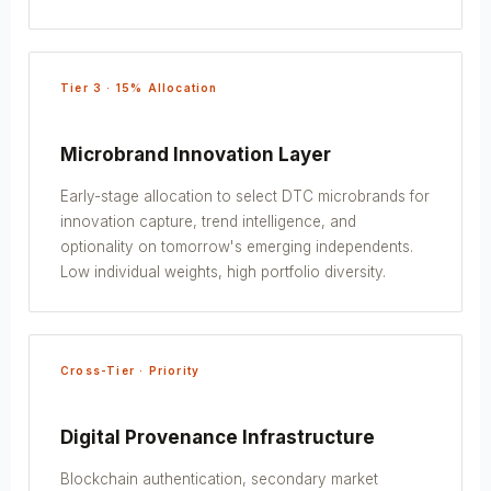
Tier 3 · 15% Allocation
Microbrand Innovation Layer
Early-stage allocation to select DTC microbrands for
innovation capture, trend intelligence, and
optionality on tomorrow's emerging independents.
Low individual weights, high portfolio diversity.
Cross-Tier · Priority
Digital Provenance Infrastructure
Blockchain authentication, secondary market