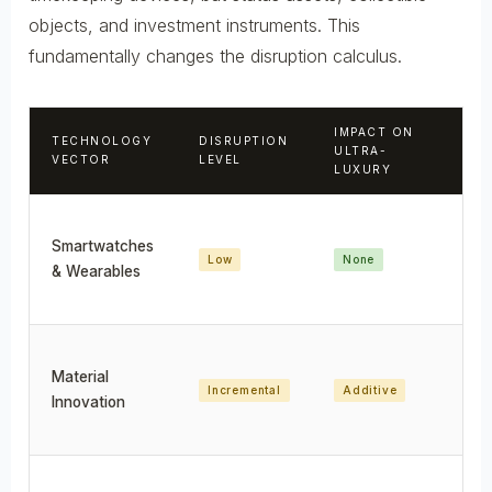
objects, and investment instruments. This
fundamentally changes the disruption calculus.
IMPACT ON
TECHNOLOGY
DISRUPTION
IM
ULTRA-
VECTOR
LEVEL
IN
LUXURY
Smartwatches
Low
None
No
& Wearables
Material
Incremental
Additive
En
Innovation