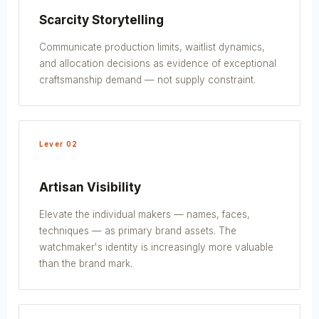
Scarcity Storytelling
Communicate production limits, waitlist dynamics,
and allocation decisions as evidence of exceptional
craftsmanship demand — not supply constraint.
Lever 02
Artisan Visibility
Elevate the individual makers — names, faces,
techniques — as primary brand assets. The
watchmaker's identity is increasingly more valuable
than the brand mark.