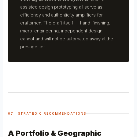
assisted design prototyping all serve as
efficiency and authenticity amplifiers for
craftsmen. The craft itself — hand-finishing,
micro-engineering, independent design —
cannot and will not be automated away at the
prestige tier.
07 STRATEGIC RECOMMENDATIONS
A Portfolio & Geographic