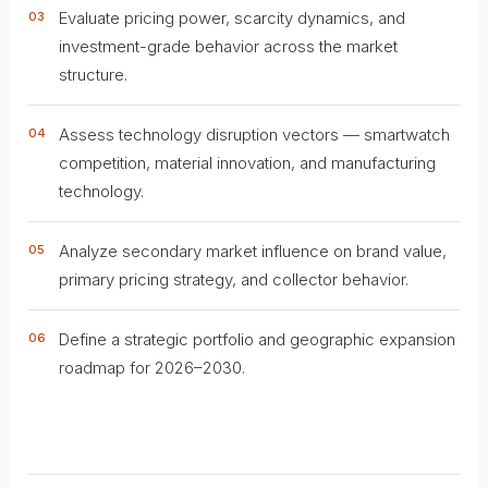
Evaluate pricing power, scarcity dynamics, and
03
investment-grade behavior across the market
structure.
Assess technology disruption vectors — smartwatch
04
competition, material innovation, and manufacturing
technology.
Analyze secondary market influence on brand value,
05
primary pricing strategy, and collector behavior.
Define a strategic portfolio and geographic expansion
06
roadmap for 2026–2030.