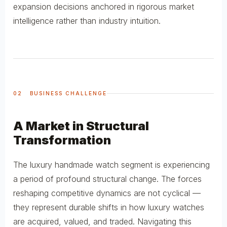
expansion decisions anchored in rigorous market
intelligence rather than industry intuition.
02 BUSINESS CHALLENGE
A Market in Structural
Transformation
The luxury handmade watch segment is experiencing
a period of profound structural change. The forces
reshaping competitive dynamics are not cyclical —
they represent durable shifts in how luxury watches
are acquired, valued, and traded. Navigating this