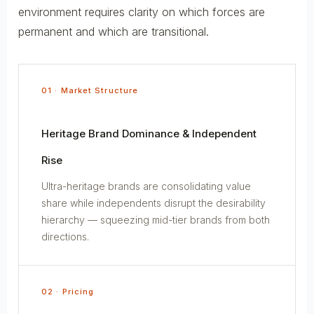
environment requires clarity on which forces are
permanent and which are transitional.
01 · Market Structure
Heritage Brand Dominance & Independent
Rise
Ultra-heritage brands are consolidating value
share while independents disrupt the desirability
hierarchy — squeezing mid-tier brands from both
directions.
02 · Pricing