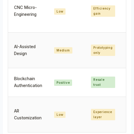
CNC Micro-
Efficiency
Low
Pr
gain
Engineering
AI-Assisted
Prototyping
Medium
Hi
only
Design
Blockchain
Resale
Pr
Positive
trust
va
Authentication
AR
Experience
U
Low
layer
en
Customization