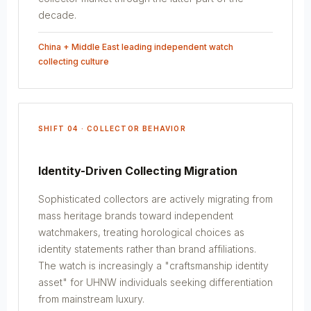
decade.
China + Middle East leading independent watch
collecting culture
SHIFT 04 · COLLECTOR BEHAVIOR
Identity-Driven Collecting Migration
Sophisticated collectors are actively migrating from
mass heritage brands toward independent
watchmakers, treating horological choices as
identity statements rather than brand affiliations.
The watch is increasingly a "craftsmanship identity
asset" for UHNW individuals seeking differentiation
from mainstream luxury.