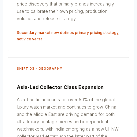
price discovery that primary brands increasingly
use to calibrate their own pricing, production
volume, and release strategy.
Secondary market now defines primary pricing strategy,
not vice versa
SHIFT 03 · GEOGRAPHY
Asia-Led Collector Class Expansion
Asia-Pacific accounts for over 50% of the global
luxury watch market and continues to grow. China
and the Middle East are driving demand for both
ultra-luxury heritage pieces and independent
watchmakers, with India emerging as a new UHNW
collector market through the latter part of the