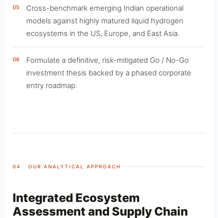
Cross-benchmark emerging Indian operational
05
models against highly matured liquid hydrogen
ecosystems in the US, Europe, and East Asia.
Formulate a definitive, risk-mitigated Go / No-Go
06
investment thesis backed by a phased corporate
entry roadmap.
04 OUR ANALYTICAL APPROACH
Integrated Ecosystem
Assessment and Supply Chain