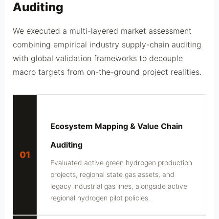
Auditing
We executed a multi-layered market assessment
combining empirical industry supply-chain auditing
with global validation frameworks to decouple
macro targets from on-the-ground project realities.
Ecosystem Mapping & Value Chain
Auditing
01
Evaluated active green hydrogen production
projects, regional state gas assets, and
legacy industrial gas lines, alongside active
regional hydrogen pilot policies.