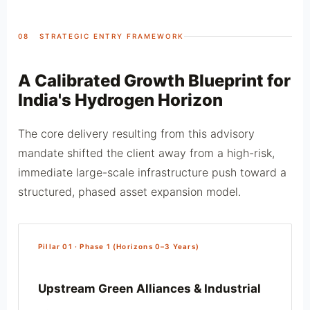
08 STRATEGIC ENTRY FRAMEWORK
A Calibrated Growth Blueprint for
India's Hydrogen Horizon
The core delivery resulting from this advisory
mandate shifted the client away from a high-risk,
immediate large-scale infrastructure push toward a
structured, phased asset expansion model.
Pillar 01 · Phase 1 (Horizons 0–3 Years)
Upstream Green Alliances & Industrial