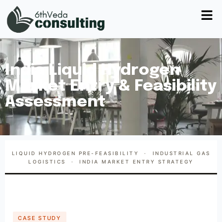
India Liquid Hydrogen
Market Entry & Feasibility
Assessment
LIQUID HYDROGEN PRE-FEASIBILITY · INDUSTRIAL GAS
LOGISTICS · INDIA MARKET ENTRY STRATEGY
CASE STUDY