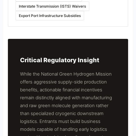
Interstate Transmission (ISTS) Waivers
Export Port Infrastructure Subsidies
Critical Regulatory Insight
While the National Green Hydrogen Mission
offers aggressive supply-side production
benefits, actionable financial incentives
remain distinctly aligned with manufacturing
and raw green molecule generation rather
than specialized cryogenic downstream
logistics. Entrants must build business
models capable of handling early logistics