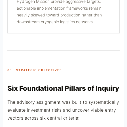
Hydrogen Mission provide aggressive targets,
actionable implementation frameworks remain
heavily skewed toward production rather than
downstream cryogenic logistics networks.
03 STRATEGIC OBJECTIVES
Six Foundational Pillars of Inquiry
The advisory assignment was built to systematically
evaluate investment risks and uncover viable entry
vectors across six central criteria: