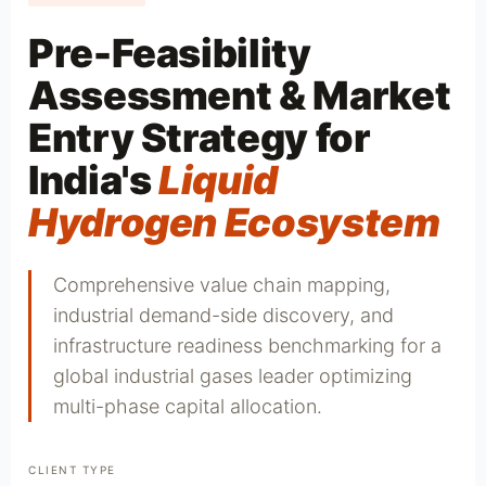
Pre-Feasibility
Assessment & Market
Entry Strategy for
India's
Liquid
Hydrogen Ecosystem
Comprehensive value chain mapping,
industrial demand-side discovery, and
infrastructure readiness benchmarking for a
global industrial gases leader optimizing
multi-phase capital allocation.
CLIENT TYPE