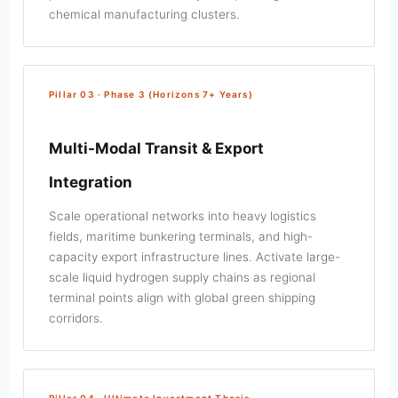
chemical manufacturing clusters.
Pillar 03 · Phase 3 (Horizons 7+ Years)
Multi-Modal Transit & Export
Integration
Scale operational networks into heavy logistics
fields, maritime bunkering terminals, and high-
capacity export infrastructure lines. Activate large-
scale liquid hydrogen supply chains as regional
terminal points align with global green shipping
corridors.
Pillar 04 · Ultimate Investment Thesis