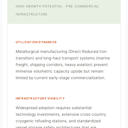
HIGH GROWTH POTENTIAL · PRE-COMMERCIAL
INFRASTRUCTURE
UTILIZATION DYNAMICS
Metallurgical manufacturing (Direct Reduced Iron
transition) and long-haul transport systems (marine
freight, shipping corridors, heavy aviation) present
immense volumetric capacity upside but remain
limited by current early-stage commercialization.
INFRASTRUCTURE VIABILITY
Widespread adoption requires substantial
technology investments, extensive cross-country
cryogenic refueling stations, and standardized
vessel storage safety architectures that are