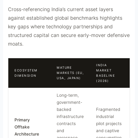
Cross-referencing India’s current asset layers
against established global benchmarks highlights
key gaps where technology partnerships and
structured capital can secure early-mover defensive
moats.
INDIA
MATURE
ECOSYSTEM
MARKET
S
MARKETS (EU,
DIMENSION
BASELINE
P
USA, JAPAN)
(2026)
Long-term,
government-
backed
Fragmented
infrastructure
industrial
Primary
contracts
pilot projects
Offtake
and
and captive
Architecture
aerospace
consumption