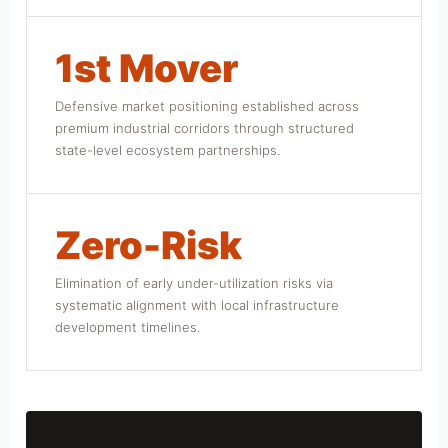
1st Mover
Defensive market positioning established across
premium industrial corridors through structured
state-level ecosystem partnerships.
Zero-Risk
Elimination of early under-utilization risks via
systematic alignment with local infrastructure
development timelines.