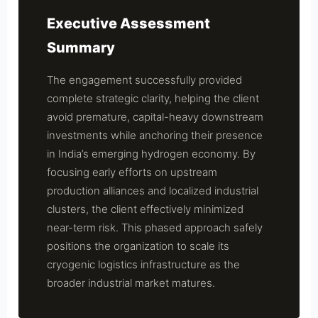
Executive Assessment
Summary
The engagement successfully provided
complete strategic clarity, helping the client
avoid premature, capital-heavy downstream
investments while anchoring their presence
in India’s emerging hydrogen economy. By
focusing early efforts on upstream
production alliances and localized industrial
clusters, the client effectively minimized
near-term risk. This phased approach safely
positions the organization to scale its
cryogenic logistics infrastructure as the
broader industrial market matures.