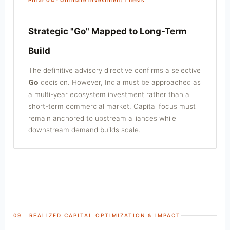
Strategic "Go" Mapped to Long-Term
Build
The definitive advisory directive confirms a selective
decision. However, India must be approached as
Go
a multi-year ecosystem investment rather than a
short-term commercial market. Capital focus must
remain anchored to upstream alliances while
downstream demand builds scale.
09 REALIZED CAPITAL OPTIMIZATION & IMPACT