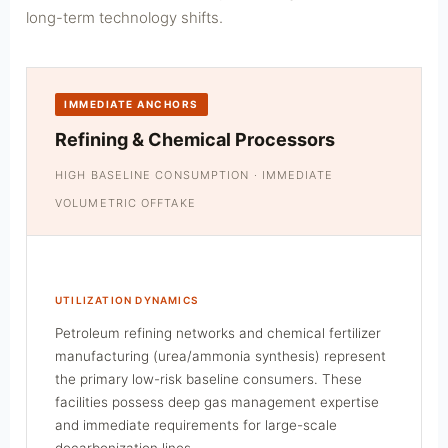
long-term technology shifts.
IMMEDIATE ANCHORS
Refining & Chemical Processors
HIGH BASELINE CONSUMPTION · IMMEDIATE
VOLUMETRIC OFFTAKE
UTILIZATION DYNAMICS
Petroleum refining networks and chemical fertilizer
manufacturing (urea/ammonia synthesis) represent
the primary low-risk baseline consumers. These
facilities possess deep gas management expertise
and immediate requirements for large-scale
decarbonization lines.