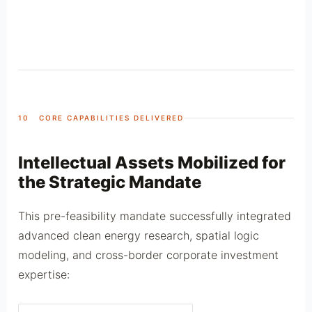
10 CORE CAPABILITIES DELIVERED
Intellectual Assets Mobilized for
the Strategic Mandate
This pre-feasibility mandate successfully integrated
advanced clean energy research, spatial logic
modeling, and cross-border corporate investment
expertise: