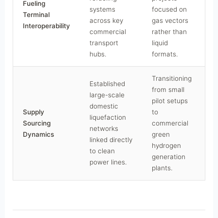
Fueling
systems
focused on
Terminal
across key
gas vectors
Interoperability
commercial
rather than
transport
liquid
hubs.
formats.
Transitioning
Established
from small
large-scale
pilot setups
domestic
Supply
to
liquefaction
Sourcing
commercial
networks
Dynamics
green
linked directly
hydrogen
to clean
generation
power lines.
plants.