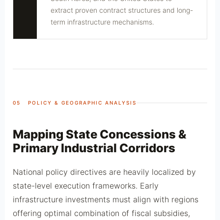
extract proven contract structures and long-
term infrastructure mechanisms.
05 POLICY & GEOGRAPHIC ANALYSIS
Mapping State Concessions &
Primary Industrial Corridors
National policy directives are heavily localized by
state-level execution frameworks. Early
infrastructure investments must align with regions
offering optimal combination of fiscal subsidies,