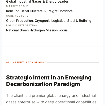
Global Industrial Gases & Energy Leader
MARKET FOCUS
India Industrial Clusters & Freight Corridors
CORE VECTORS
Green Production, Cryogenic Logistics, Steel & Refining
POLICY INTEGRATION
National Green Hydrogen Mission Focus
01 CLIENT BACKGROUND
Strategic Intent in an Emerging
Decarbonization Paradigm
The client is a premier global energy and industrial
gases enterprise with deep operational capabilities