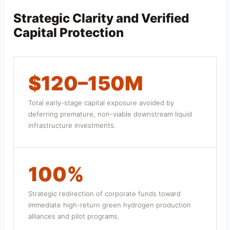
Strategic Clarity and Verified
Capital Protection
$120–150M
Total early-stage capital exposure avoided by
deferring premature, non-viable downstream liquid
infrastructure investments.
100%
Strategic redirection of corporate funds toward
immediate high-return green hydrogen production
alliances and pilot programs.