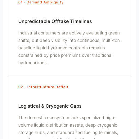
01 · Demand Ambiguity
Unpredictable Offtake Timelines
Industrial consumers are actively evaluating green
shifts, but deep visibility into continuous, multi-ton
baseline liquid hydrogen contracts remains
constrained by price premiums over traditional
hydrocarbons.
02 · Infrastructure Deficit
Logistical & Cryogenic Gaps
The domestic ecosystem lacks specialized high-
volume liquid distribution assets, deep-cryogenic
storage hubs, and standardized fueling terminals,