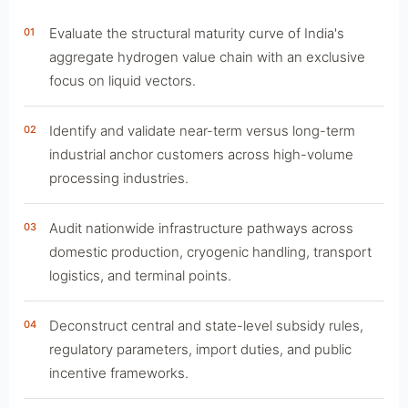
Evaluate the structural maturity curve of India's
01
aggregate hydrogen value chain with an exclusive
focus on liquid vectors.
Identify and validate near-term versus long-term
02
industrial anchor customers across high-volume
processing industries.
Audit nationwide infrastructure pathways across
03
domestic production, cryogenic handling, transport
logistics, and terminal points.
Deconstruct central and state-level subsidy rules,
04
regulatory parameters, import duties, and public
incentive frameworks.