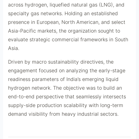
across hydrogen, liquefied natural gas (LNG), and
specialty gas networks. Holding an established
presence in European, North American, and select
Asia-Pacific markets, the organization sought to
evaluate strategic commercial frameworks in South
Asia.
Driven by macro sustainability directives, the
engagement focused on analyzing the early-stage
readiness parameters of India’s emerging liquid
hydrogen network. The objective was to build an
end-to-end perspective that seamlessly intersects
supply-side production scalability with long-term
demand visibility from heavy industrial sectors.