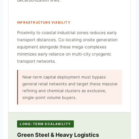
INFRASTRUCTURE VIABILITY
Proximity to coastal industrial zones reduces early
transport distances. Co-locating onsite generation
equipment alongside these mega-complexes
minimizes early reliance on multi-city cryogenic
transport networks.
Near-term capital deployment must bypass
general retail networks and target these massive
refining and chemical clusters as exclusive,
single-point volume buyers.
LONG-TERM SCALABILITY
Green Steel & Heavy Logistics