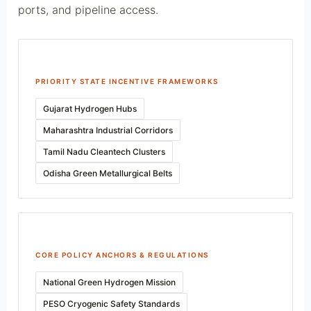
ports, and pipeline access.
PRIORITY STATE INCENTIVE FRAMEWORKS
Gujarat Hydrogen Hubs
Maharashtra Industrial Corridors
Tamil Nadu Cleantech Clusters
Odisha Green Metallurgical Belts
CORE POLICY ANCHORS & REGULATIONS
National Green Hydrogen Mission
PESO Cryogenic Safety Standards