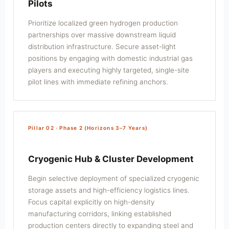
Pilots
Prioritize localized green hydrogen production
partnerships over massive downstream liquid
distribution infrastructure. Secure asset-light
positions by engaging with domestic industrial gas
players and executing highly targeted, single-site
pilot lines with immediate refining anchors.
Pillar 02 · Phase 2 (Horizons 3–7 Years)
Cryogenic Hub & Cluster Development
Begin selective deployment of specialized cryogenic
storage assets and high-efficiency logistics lines.
Focus capital explicitly on high-density
manufacturing corridors, linking established
production centers directly to expanding steel and