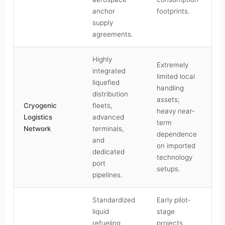
anchor
footprints.
supply
agreements.
Highly
Extremely
integrated
limited local
liquefied
handling
distribution
assets;
Cryogenic
fleets,
heavy near-
C
Logistics
advanced
term
Network
terminals,
dependence
and
on imported
dedicated
technology
port
setups.
pipelines.
Standardized
Early pilot-
liquid
stage
refueling
projects