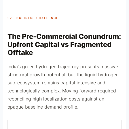
02 BUSINESS CHALLENGE
The Pre-Commercial Conundrum:
Upfront Capital vs Fragmented
Offtake
India’s green hydrogen trajectory presents massive
structural growth potential, but the liquid hydrogen
sub-ecosystem remains capital intensive and
technologically complex. Moving forward required
reconciling high localization costs against an
opaque baseline demand profile.