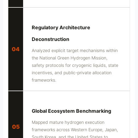
Regulatory Architecture
Deconstruction
04
Analyzed explicit target mechanisms within
the National Green Hydrogen Mission,
safety protocols for cryogenic liquids, state
incentives, and public-private allocation
frameworks.
Global Ecosystem Benchmarking
Mapped mature hydrogen execution
05
frameworks across Western Europe, Japan,
South Korea, and the United States to