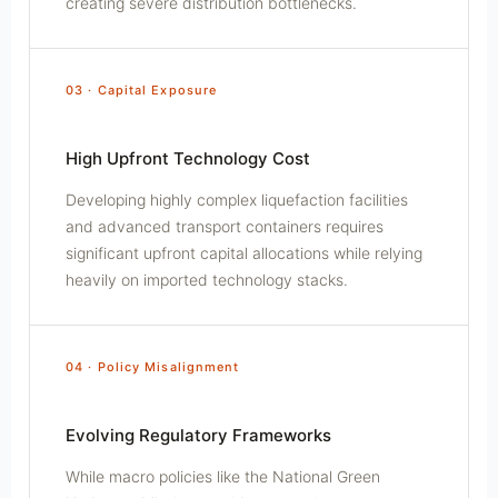
creating severe distribution bottlenecks.
03 · Capital Exposure
High Upfront Technology Cost
Developing highly complex liquefaction facilities
and advanced transport containers requires
significant upfront capital allocations while relying
heavily on imported technology stacks.
04 · Policy Misalignment
Evolving Regulatory Frameworks
While macro policies like the National Green