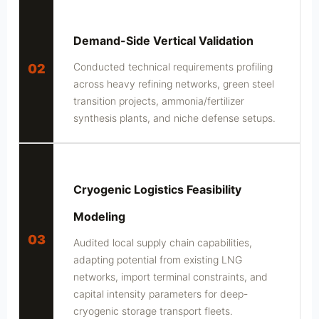
Demand-Side Vertical Validation
Conducted technical requirements profiling
02
across heavy refining networks, green steel
transition projects, ammonia/fertilizer
synthesis plants, and niche defense setups.
Cryogenic Logistics Feasibility
Modeling
03
Audited local supply chain capabilities,
adapting potential from existing LNG
networks, import terminal constraints, and
capital intensity parameters for deep-
cryogenic storage transport fleets.