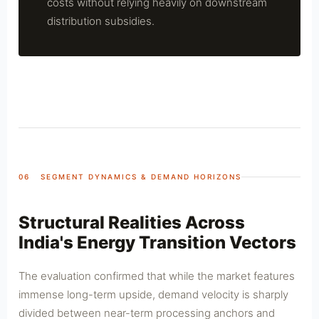
costs without relying heavily on downstream
distribution subsidies.
06 SEGMENT DYNAMICS & DEMAND HORIZONS
Structural Realities Across
India's Energy Transition Vectors
The evaluation confirmed that while the market features
immense long-term upside, demand velocity is sharply
divided between near-term processing anchors and