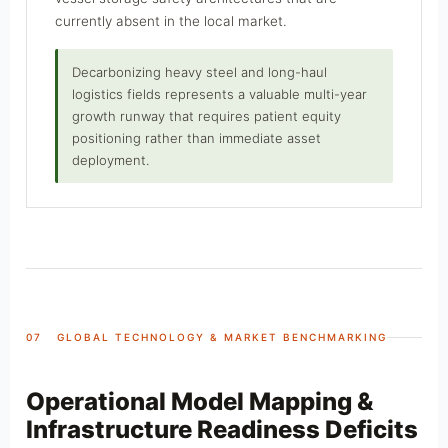
currently absent in the local market.
Decarbonizing heavy steel and long-haul
logistics fields represents a valuable multi-year
growth runway that requires patient equity
positioning rather than immediate asset
deployment.
07 GLOBAL TECHNOLOGY & MARKET BENCHMARKING
Operational Model Mapping &
Infrastructure Readiness Deficits