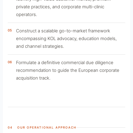
private practices, and corporate multi-clinic
operators.
Construct a scalable go-to-market framework
05
encompassing KOL advocacy, education models,
and channel strategies.
Formulate a definitive commercial due diligence
06
recommendation to guide the European corporate
acquisition track.
04 OUR OPERATIONAL APPROACH