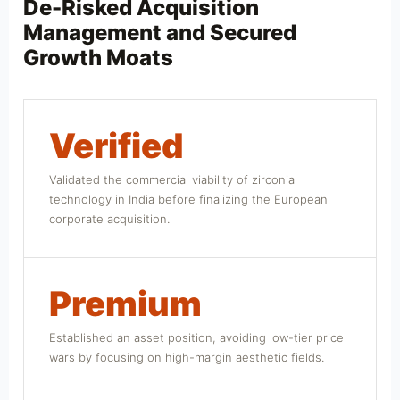
De-Risked Acquisition
Management and Secured
Growth Moats
Verified
Validated the commercial viability of zirconia
technology in India before finalizing the European
corporate acquisition.
Premium
Established an asset position, avoiding low-tier price
wars by focusing on high-margin aesthetic fields.