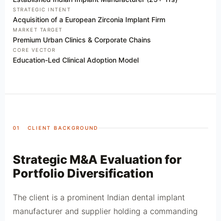
STRATEGIC INTENT
Acquisition of a European Zirconia Implant Firm
MARKET TARGET
Premium Urban Clinics & Corporate Chains
CORE VECTOR
Education-Led Clinical Adoption Model
01 CLIENT BACKGROUND
Strategic M&A Evaluation for
Portfolio Diversification
The client is a prominent Indian dental implant
manufacturer and supplier holding a commanding