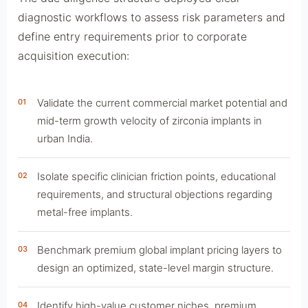
diagnostic workflows to assess risk parameters and
define entry requirements prior to corporate
acquisition execution:
Validate the current commercial market potential and
01
mid-term growth velocity of zirconia implants in
urban India.
Isolate specific clinician friction points, educational
02
requirements, and structural objections regarding
metal-free implants.
Benchmark premium global implant pricing layers to
03
design an optimized, state-level margin structure.
Identify high-value customer niches, premium
04