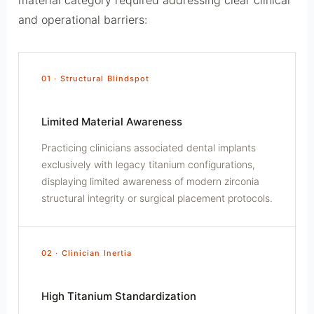
and operational barriers:
01 · Structural Blindspot
Limited Material Awareness
Practicing clinicians associated dental implants
exclusively with legacy titanium configurations,
displaying limited awareness of modern zirconia
structural integrity or surgical placement protocols.
02 · Clinician Inertia
High Titanium Standardization