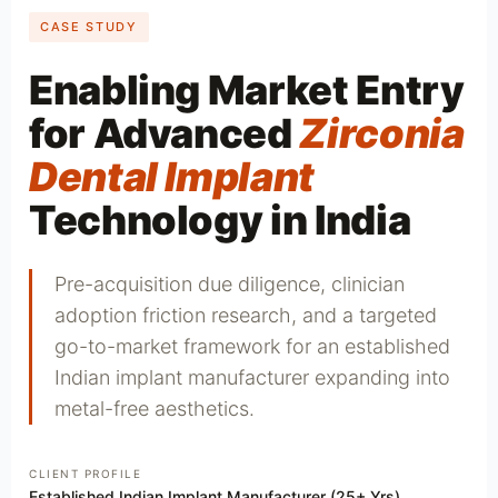
CASE STUDY
Enabling Market Entry
for Advanced
Zirconia
Dental Implant
Technology in India
Pre-acquisition due diligence, clinician
adoption friction research, and a targeted
go-to-market framework for an established
Indian implant manufacturer expanding into
metal-free aesthetics.
CLIENT PROFILE
Established Indian Implant Manufacturer (25+ Yrs)