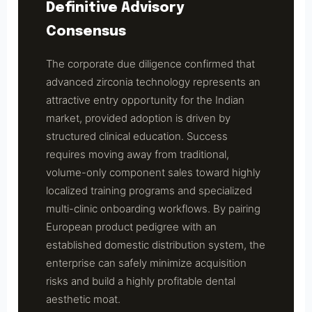
Definitive Advisory
Consensus
The corporate due diligence confirmed that
advanced zirconia technology represents an
attractive entry opportunity for the Indian
market, provided adoption is driven by
structured clinical education. Success
requires moving away from traditional,
volume-only component sales toward highly
localized training programs and specialized
multi-clinic onboarding workflows. By pairing
European product pedigree with an
established domestic distribution system, the
enterprise can safely minimize acquisition
risks and build a highly profitable dental
aesthetic moat.