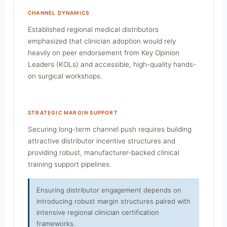
CHANNEL DYNAMICS
Established regional medical distributors
emphasized that clinician adoption would rely
heavily on peer endorsement from Key Opinion
Leaders (KOLs) and accessible, high-quality hands-
on surgical workshops.
STRATEGIC MARGIN SUPPORT
Securing long-term channel push requires building
attractive distributor incentive structures and
providing robust, manufacturer-backed clinical
training support pipelines.
Ensuring distributor engagement depends on
introducing robust margin structures paired with
intensive regional clinician certification
frameworks.