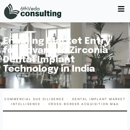
Enabling Market Entry
for Advanced Zirconia
Dental Implant
Technology in India
COMMERCIAL DUE DILIGENCE · DENTAL IMPLANT MARKET
INTELLIGENCE · CROSS-BORDER ACQUISITION M&A