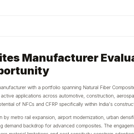
tes Manufacturer Evalua
portunity
 manufacturer with a portfolio spanning Natural Fiber Composi
th active applications across automotive, construction, aerospac
ential of NFCs and CFRP specifically within India's construc
n by metro rail expansion, airport modernization, urban densif
sting demand backdrop for advanced composites. The engagem