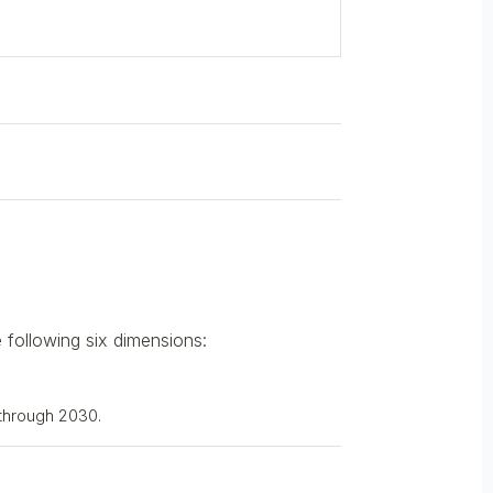
 following six dimensions:
 through 2030.