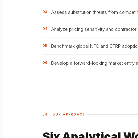
Assess substitution threats from competi
03
Analyze pricing sensitivity and contractor
04
Benchmark global NFC and CFRP adoption t
05
Develop a forward-looking market entry and
06
04 OUR APPROACH
Six Analytical W