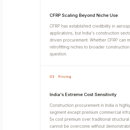
CFRP Scaling Beyond Niche Use
CFRP has established credibility in aeros
applications, but India's construction sec
driven procurement. Whether CFRP can mo
retrofitting niches to broader constructio
question.
03 · Pricing
India's Extreme Cost Sensitivity
Construction procurement in India is highly
segment except premium commercial infras
5x cost premium over traditional structural
cannot be overcome without demonstrabl