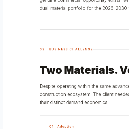
genuine commercial opportunity exists, wher
dual-material portfolio for the 2026–2030
02 BUSINESS CHALLENGE
Two Materials. Ve
Despite operating within the same advance
construction ecosystem. The client needed
their distinct demand economics.
01 · Adoption