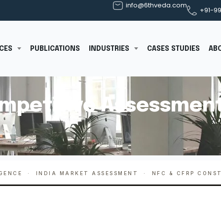
info@6thveda.com
+91-9
ICES
PUBLICATIONS
INDUSTRIES
CASES STUDIES
AB
mpetitive Assessment
IGENCE · INDIA MARKET ASSESSMENT · NFC & CFRP CONS