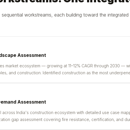
sequential workstreams, each building toward the integrated 
ndscape Assessment
tes market ecosystem — growing at 11–12% CAGR through 2030 — wi
s, and construction. Identified construction as the most underpene
 Demand Assessment
 across India's construction ecosystem with detailed use case mappi
zation gap assessment covering fire resistance, certification, and dura