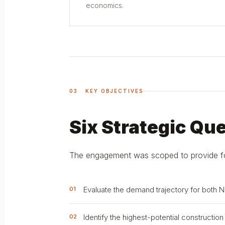
economics.
03 KEY OBJECTIVES
Six Strategic Qu
The engagement was scoped to provide forw
Evaluate the demand trajectory for both 
01
Identify the highest-potential constructio
02