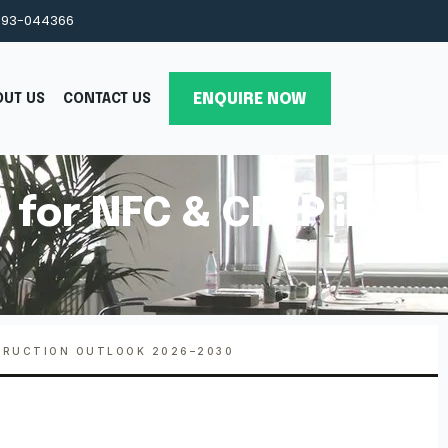
993-044366
ENQUIRE NOW
OUT US
CONTACT US
 for NFC & CFRP in
TRUCTION OUTLOOK 2026–2030