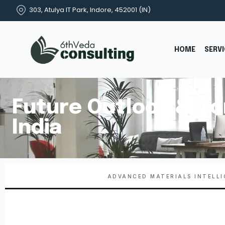
303, Atulya IT Park, Indore, 452001 (IN)
HOME
SERV
Future Outlook & Co
India
ADVANCED MATERIALS INTELL