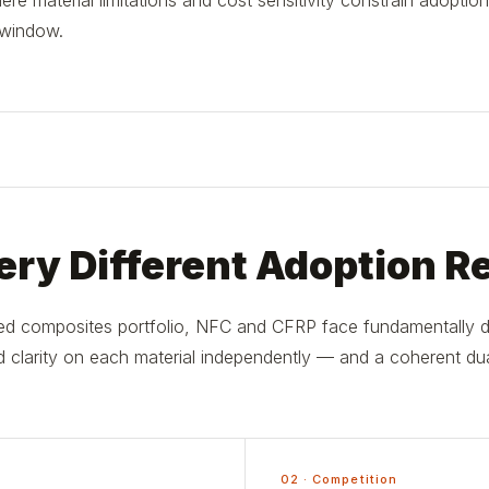
e material limitations and cost sensitivity constrain adoption
 window.
ry Different Adoption Re
d composites portfolio, NFC and CFRP face fundamentally dif
 clarity on each material independently — and a coherent dual
02 · Competition