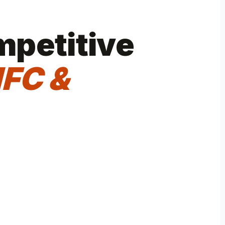
mpetitive
FC &