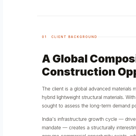
01 CLIENT BACKGROUND
A Global Composi
Construction Op
The client is a global advanced materials
hybrid lightweight structural materials. Wi
sought to assess the long-term demand pot
India's infrastructure growth cycle — drive
mandate — creates a structurally intere