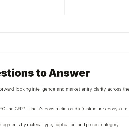
estions to Answer
ard-looking intelligence and market entry clarity across the
NFC and CFRP in India's construction and infrastructure ecosystem
n segments by material type, application, and project category.