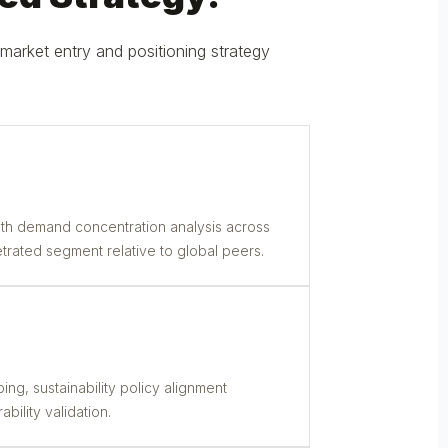
market entry and positioning strategy
th demand concentration analysis across
trated segment relative to global peers.
ng, sustainability policy alignment
bility validation.