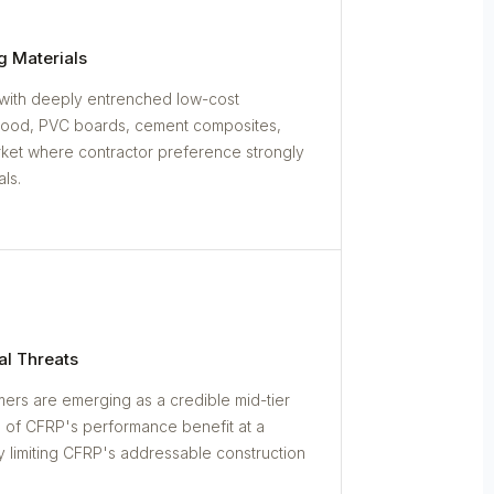
g Materials
with deeply entrenched low-cost
wood, PVC boards, cement composites,
rket where contractor preference strongly
ls.
al Threats
ers are emerging as a credible mid-tier
h of CFRP's performance benefit at a
ly limiting CFRP's addressable construction