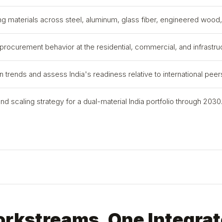
ng materials across steel, aluminum, glass fiber, engineered woo
 procurement behavior at the residential, commercial, and infrastruc
rends and assess India's readiness relative to international peer
 scaling strategy for a dual-material India portfolio through 2030
orkstreams. One Integrat