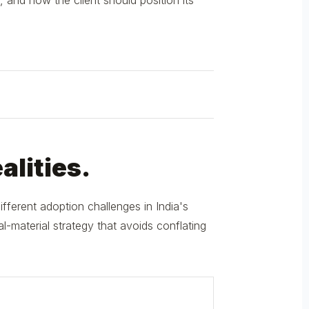
, and how the client should position its
alities.
ferent adoption challenges in India's
-material strategy that avoids conflating