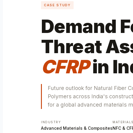
CASE STUDY
Demand Fe
Threat As
CFRP
in In
Future outlook for Natural Fiber 
Polymers across India's construc
for a global advanced materials 
INDUSTRY
MATERIAL
Advanced Materials & Composites
NFC & CF