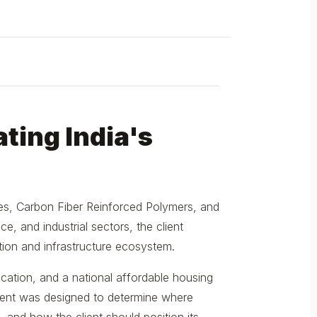
ting India's
tes, Carbon Fiber Reinforced Polymers, and
e, and industrial sectors, the client
tion and infrastructure ecosystem.
ication, and a national affordable housing
ent was designed to determine where