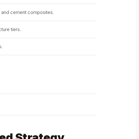
d, and cement composites.
ture tiers.
s.
.
ed Strategy.