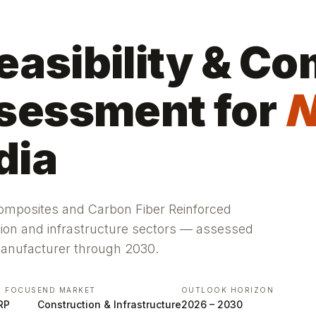
asibility & Co
sessment for
N
dia
Composites and Carbon Fiber Reinforced
tion and infrastructure sectors — assessed
manufacturer through 2030.
S FOCUS
END MARKET
OUTLOOK HORIZON
RP
Construction & Infrastructure
2026 – 2030