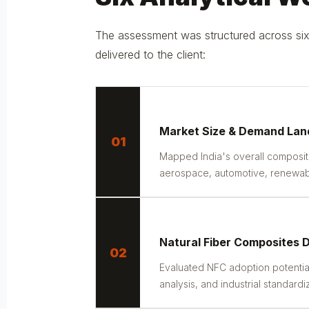
The assessment was structured across six 
delivered to the client:
Market Size & Demand La
01
Mapped India's overall composi
aerospace, automotive, renewable
Natural Fiber Composites
02
Evaluated NFC adoption potential
analysis, and industrial standardi