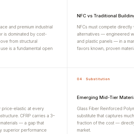
NFC vs Traditional Buildin
pace and premium industrial
NFCs must compete directly 
tor is dominated by cost-
alternatives — engineered 
ve from structural
and plastic panels — in a ma
n use is a fundamental open
favors known, proven materia
04 · Substitution
Emerging Mid-Tier Materi
 price-elastic at every
Glass Fiber Reinforced Polym
tructure. CFRP carries a 3–
substitute that captures muc
 materials — a gap that
fraction of the cost — direct
y superior performance
market.