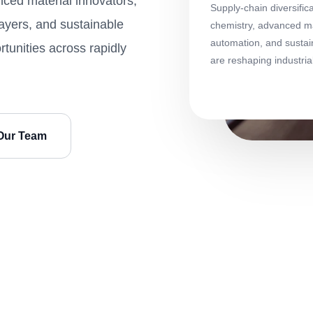
ced material innovators,
Supply-chain diversific
layers, and sustainable
chemistry, advanced mat
automation, and sustai
tunities across rapidly
are reshaping industri
Our Team