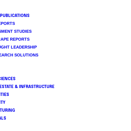
PUBLICATIONS
EPORTS
SMENT STUDIES
CAPE REPORTS
UGHT LEADERSHIP
SEARCH SOLUTIONS
CIENCES
ESTATE & INFRASTRUCTURE
TIES
ITY
TURING
ALS