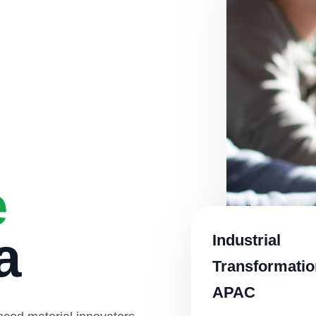
e
a
Industrial
Transformatio
APAC