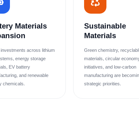
tery Materials
Sustainable
pansion
Materials
 investments across lithium
Green chemistry, recyclab
stems, energy storage
materials, circular econom
als, EV battery
initiatives, and low-carbon
acturing, and renewable
manufacturing are becomi
y chemicals.
strategic priorities.