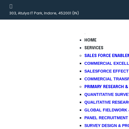
303, Atulya IT Park, Indore, 452001 (IN)
HOME
SERVICES
SALES FORCE ENABLE
COMMERCIAL EXCELL
SALESFORCE EFFECTI
COMMERCIAL TRANSF
PRIMARY RESEARCH &
QUANTITATIVE SURVEYS 
QUALITATIVE RESEAR
GLOBAL FIELDWORK 
PANEL RECRUITMENT
SURVEY DESIGN & P