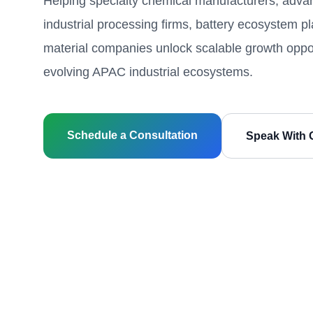
Helping specialty chemical manufacturers, advan
industrial processing firms, battery ecosystem p
material companies unlock scalable growth oppor
evolving APAC industrial ecosystems.
Schedule a Consultation
Speak With 