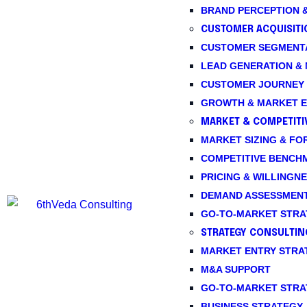
BRAND PERCEPTION &
CUSTOMER ACQUISITI
CUSTOMER SEGMENTA
LEAD GENERATION &
CUSTOMER JOURNEY 
GROWTH & MARKET E
MARKET & COMPETITIV
MARKET SIZING & FO
COMPETITIVE BENCH
PRICING & WILLINGNE
DEMAND ASSESSMEN
GO-TO-MARKET STRA
STRATEGY CONSULTIN
MARKET ENTRY STRA
M&A SUPPORT
GO-TO-MARKET STRA
BUSINESS STRATEGY