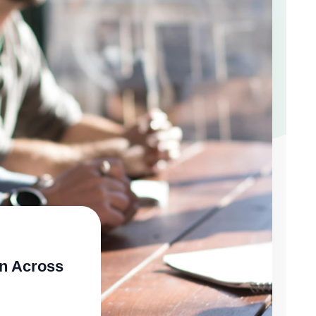
n Across