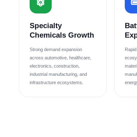
Specialty
Bat
Chemicals Growth
Ex
Strong demand expansion
Rapid
across automotive, healthcare,
ecosy
electronics, construction,
materi
industrial manufacturing, and
manuf
infrastructure ecosystems.
energ