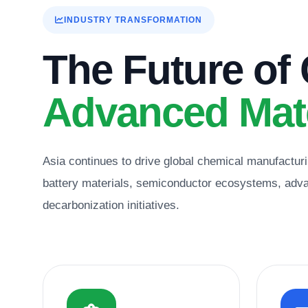
INDUSTRY TRANSFORMATION
The Future of
Advanced Mate
Asia continues to drive global chemical manufacturi
battery materials, semiconductor ecosystems, advan
decarbonization initiatives.