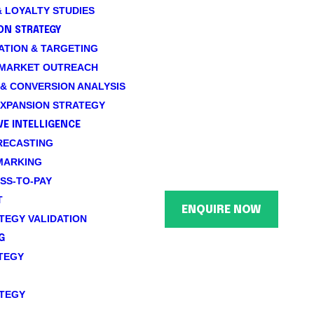
 LOYALTY STUDIES
ON STRATEGY
TION & TARGETING
 MARKET OUTREACH
& CONVERSION ANALYSIS
XPANSION STRATEGY
E INTELLIGENCE
RECASTING
MARKING
SS-TO-PAY
T
ENQUIRE NOW
TEGY VALIDATION
G
TEGY
TEGY