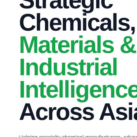
Strategic
Chemicals,
Materials &
Industrial
Intelligenc
Across Asi