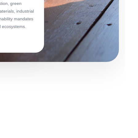
ation, green
erials, industrial
nability mandates
al ecosystems.