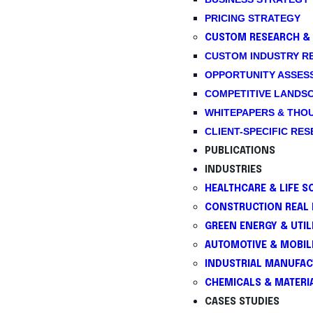
PRICING STRATEGY
CUSTOM RESEARCH & 
CUSTOM INDUSTRY R
OPPORTUNITY ASSES
COMPETITIVE LANDS
WHITEPAPERS & THO
CLIENT-SPECIFIC RE
PUBLICATIONS
INDUSTRIES
HEALTHCARE & LIFE S
CONSTRUCTION REAL 
GREEN ENERGY & UTILI
AUTOMOTIVE & MOBIL
INDUSTRIAL MANUFAC
CHEMICALS & MATERI
CASES STUDIES