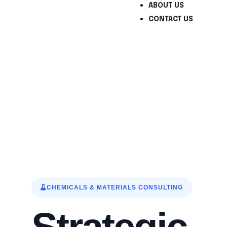
ABOUT US
CONTACT US
Chemicals & Materia
CHEMICALS & MATERIALS CONSULTING