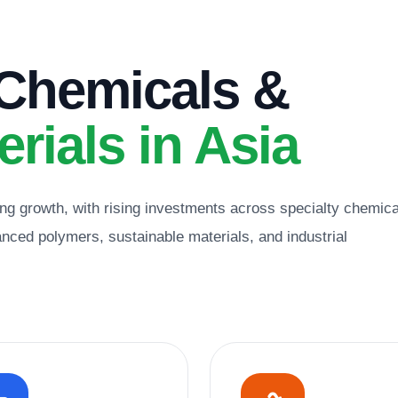
 Chemicals &
rials in Asia
ng growth, with rising investments across specialty chemica
ced polymers, sustainable materials, and industrial