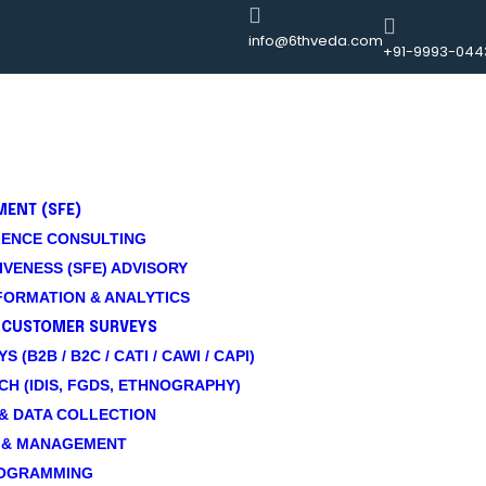
info@6thveda.com
+91-9993-044
MENT (SFE)
ENCE CONSULTING
VENESS (SFE) ADVISORY
ORMATION & ANALYTICS
 CUSTOMER SURVEYS
(B2B / B2C / CATI / CAWI / CAPI)
CH (IDIS, FGDS, ETHNOGRAPHY)
& DATA COLLECTION
 & MANAGEMENT
ROGRAMMING