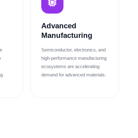
Advanced
Manufacturing
le
Semiconductor, electronics, and
y
high-performance manufacturing
ecosystems are accelerating
ng
demand for advanced materials.