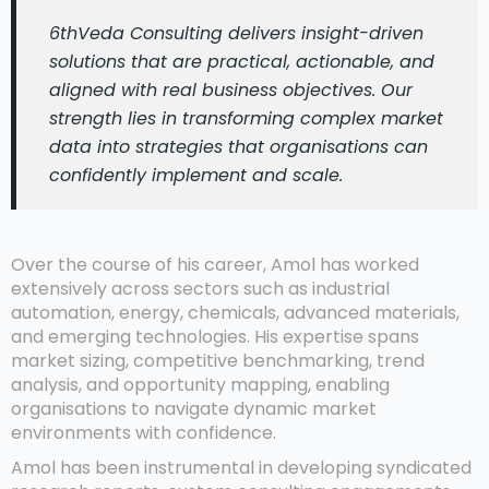
6thVeda Consulting delivers insight-driven
solutions that are practical, actionable, and
aligned with real business objectives. Our
strength lies in transforming complex market
data into strategies that organisations can
confidently implement and scale.
Over the course of his career, Amol has worked
extensively across sectors such as industrial
automation, energy, chemicals, advanced materials,
and emerging technologies. His expertise spans
market sizing, competitive benchmarking, trend
analysis, and opportunity mapping, enabling
organisations to navigate dynamic market
environments with confidence.
Amol has been instrumental in developing syndicated