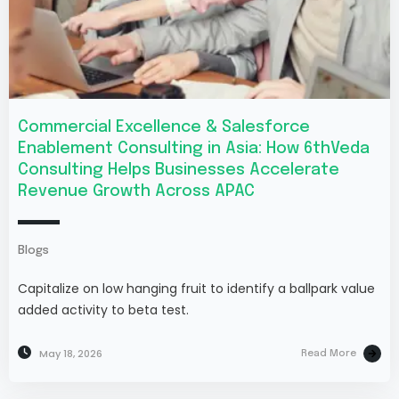
Commercial Excellence & Salesforce
Enablement Consulting in Asia: How 6thVeda
Consulting Helps Businesses Accelerate
Revenue Growth Across APAC
Blogs
Capitalize on low hanging fruit to identify a ballpark value
added activity to beta test.
May 18, 2026
Read More