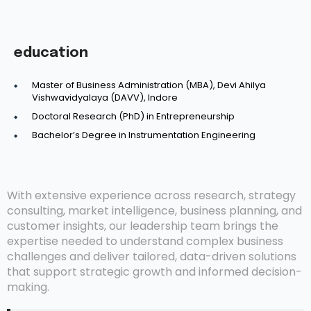
education
Master of Business Administration (MBA), Devi Ahilya
Vishwavidyalaya (DAVV), Indore
Doctoral Research (PhD) in Entrepreneurship
Bachelor’s Degree in Instrumentation Engineering
With extensive experience across research, strategy
consulting, market intelligence, business planning, and
customer insights, our leadership team brings the
expertise needed to understand complex business
challenges and deliver tailored, data-driven solutions
that support strategic growth and informed decision-
making.