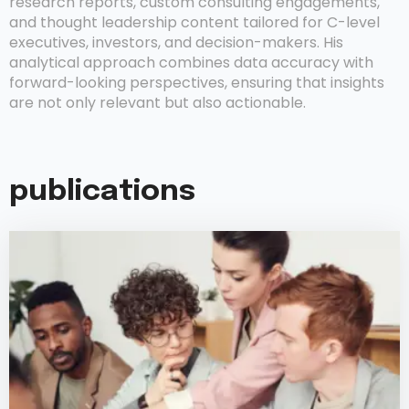
research reports, custom consulting engagements,
and thought leadership content tailored for C-level
executives, investors, and decision-makers. His
analytical approach combines data accuracy with
forward-looking perspectives, ensuring that insights
are not only relevant but also actionable.
publications