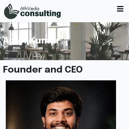
Amol Kumar
Founder and CEO