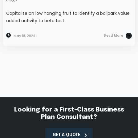
Blogs
Capitalize on low hanging fruit to identify a ballpark value
added activity to beta test.
May 18, 2026
Read More
Looking for a First-Class Business
Plan Consultant?
GET A QUOTE