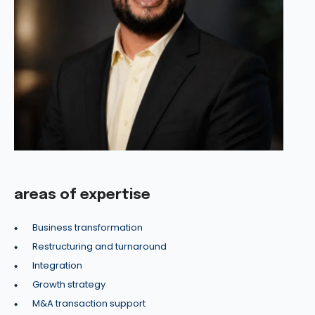
areas of expertise
Business transformation
Restructuring and turnaround
Integration
Growth strategy
M&A transaction support