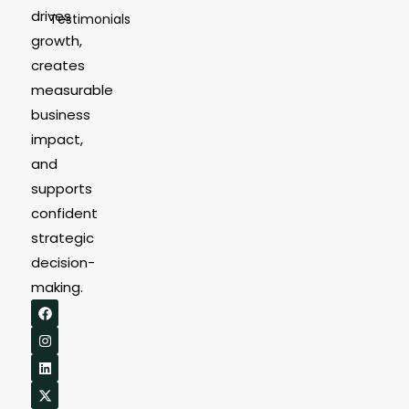
drives
Testimonials
growth,
creates
measurable
business
impact,
and
supports
confident
strategic
decision-
making.