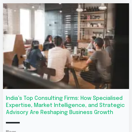
India’s Top Consulting Firms: How Specialised
Expertise, Market Intelligence, and Strategic
Advisory Are Reshaping Business Growth